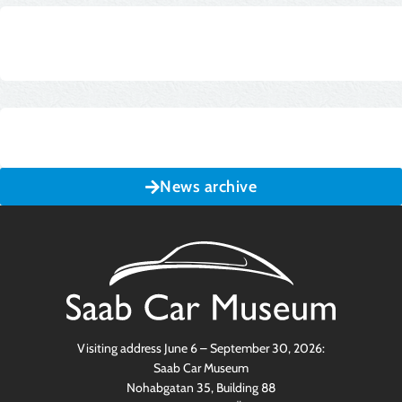
News archive
Visiting address June 6 – September 30, 2026:
Saab Car Museum
Nohabgatan 35, Building 88