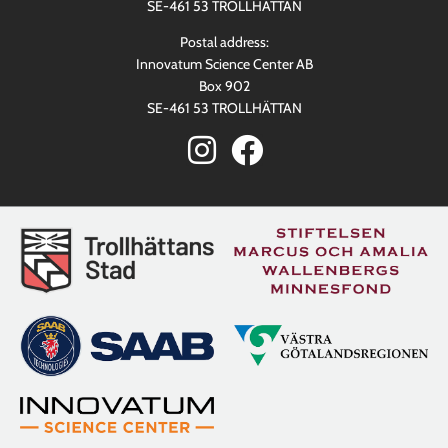
SE-461 53 TROLLHÄTTAN
Postal address:
Innovatum Science Center AB
Box 902
SE-461 53 TROLLHÄTTAN